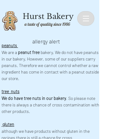
Hurst Bakery
a taste of quality since 1986
allergy alert
peanuts
We are a
peanut free
bakery. We do not have peanuts
in our bakery. However, some of our suppliers carry
peanuts. Therefore we cannot control whether a raw
ingredient has come in contact with a peanut outside
our store.
tree nuts
We do have tree nuts in our bakery
. So please note
there is always a chance of cross contamination with
other products.
gluten
although we have products without gluten in the
recipes there is still a chance for cross