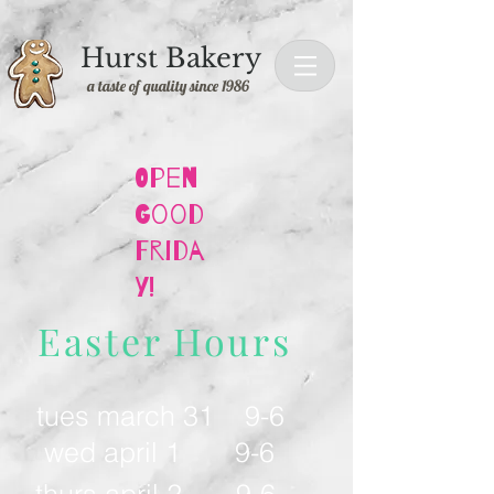
Hurst Bakery
a taste of quality since 1986
Open
Good
Frida
y!
Easter Hours
tues march 31 9-6
wed april 1 9-6