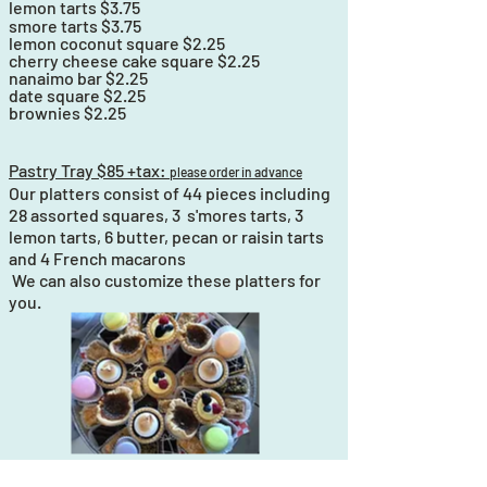
lemon tarts $3.75
smore
tarts $3.75
lemon coconut square $2.25
cherry cheese cake square $2.25
nanaimo bar $2.25
date square $2.25
brownies $2.25
Pastry Tray $85 +tax:
please order in advance
Our platters consist of 44 pieces including
28 assorted squares, 3 s'mores tarts, 3
lemon tarts, 6 butter, pecan or raisin tarts
and 4 French macarons
We can also customize these platters for
you.