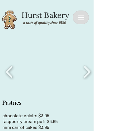
Hurst Bakery
a taste of quality since 1986
Pastries
chocolate eclairs $3.95
raspberry cream puff $3.95
mini carrot cakes $3.95